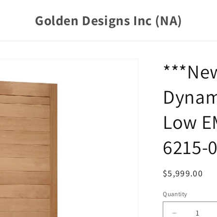
Golden Designs Inc (NA)
***Ne
Dynam
Low E
6215-0
Regular
$5,999.00
price
Quantity