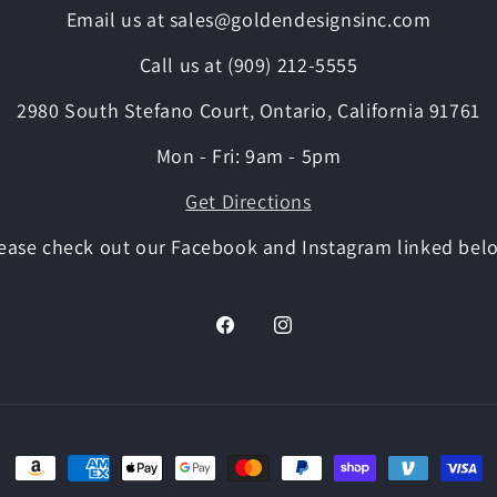
Email us at sales@goldendesignsinc.com
Call us at (909) 212-5555
2980 South Stefano Court, Ontario, California 91761
Mon - Fri: 9am - 5pm
Get Directions
ease check out our Facebook and Instagram linked bel
Facebook
Instagram
Payment