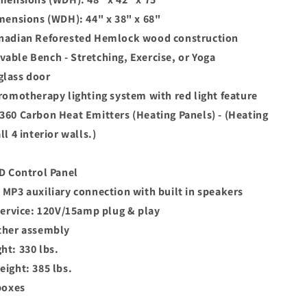
imensions (WDH): 44" x 38" x 68"
nadian Reforested Hemlock wood construction
able Bench - Stretching, Exercise, or Yoga
lass door
hromotherapy lighting system with red light feature
360 Carbon Heat Emitters (Heating Panels) - (Heating
ll 4 interior walls.)
ED Control Panel
 MP3 auxiliary connection with built in speakers
 service: 120V/15amp plug & play
ther assembly
ht: 330 lbs.
eight: 385 lbs.
boxes