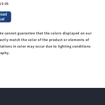
15-05
 cannot guarantee that the colors displayed on our
actly match the color of the product or elements of
iations in color may occur due to lighting conditions
raphy.