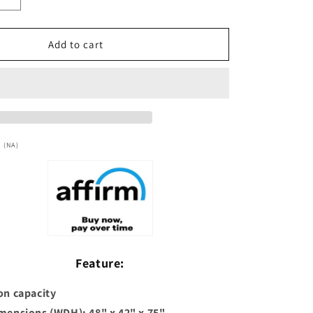
Increase
quantity
for
***New
Add to cart
2026
Model***
Dynamic
a&quot;
&quot;Lucca&quot;
2
Person
Low
 (NA)
EMF
FAR
IR
Sauna
(DYN-
6215-
05)
Feature:
on capacity
imensions (WDH): 48" x 42" x 75"