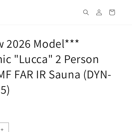
Log
Cart
in
w 2026 Model***
ic "Lucca" 2 Person
MF FAR IR Sauna (DYN-
5)