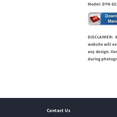
Model: DYN-62
DISCLAIMER: We
website will ex
any design. Var
during photog
Contact Us