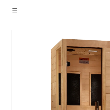
Skip to
content
Skip to
product
information