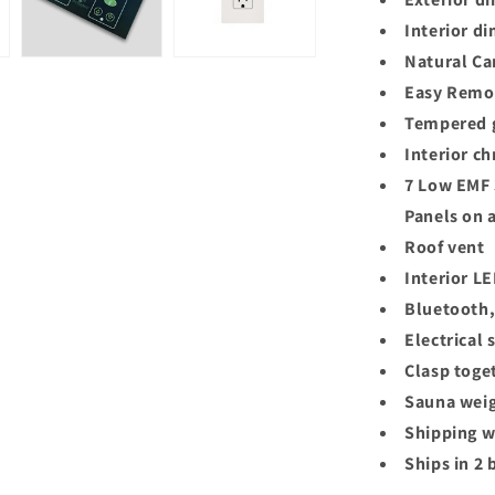
Interior d
Natural Ca
Easy Remov
Tempered g
Interior c
7 Low EMF 
Panels on a
Roof vent
Interior L
Bluetooth,
Electrical
Clasp toge
Sauna weig
Shipping w
Ships in 2 