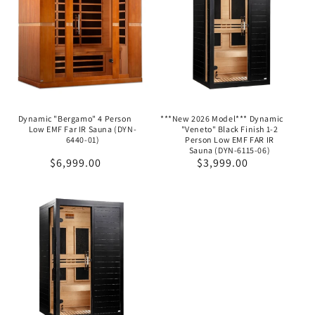
Dynamic "Bergamo" 4 Person
***New 2026 Model*** Dynamic
Low EMF Far IR Sauna (DYN-
"Veneto" Black Finish 1-2
6440-01)
Person Low EMF FAR IR
Sauna (DYN-6115-06)
Regular
$6,999.00
Regular
$3,999.00
price
price