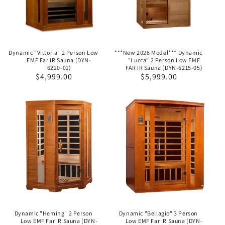
Dynamic "Vittoria" 2 Person Low
***New 2026 Model*** Dynamic
EMF Far IR Sauna (DYN-
"Lucca" 2 Person Low EMF
6220-01)
FAR IR Sauna (DYN-6215-05)
Regular
$4,999.00
Regular
$5,999.00
price
price
Dynamic "Heming" 2 Person
Dynamic "Bellagio" 3 Person
Low EMF Far IR Sauna (DYN-
Low EMF Far IR Sauna (DYN-