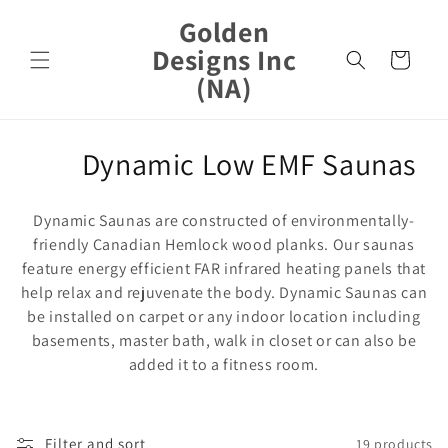
Skip to
Golden
content
Designs Inc
Cart
(NA)
C
Dynamic Low EMF Saunas
o
Dynamic Saunas are constructed of environmentally-
l
friendly Canadian Hemlock wood planks. Our saunas
feature energy efficient FAR infrared heating panels that
l
help relax and rejuvenate the body. Dynamic Saunas can
e
be installed on carpet or any indoor location including
basements, master bath, walk in closet or can also be
c
added it to a fitness room.
t
i
Filter and sort
19 products