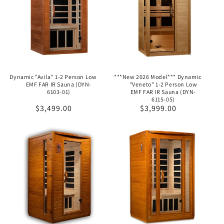
Dynamic "Avila" 1-2 Person Low
***New 2026 Model*** Dynamic
EMF FAR IR Sauna (DYN-
"Veneto" 1-2 Person Low
6103-01)
EMF FAR IR Sauna (DYN-
6115-05)
Regular
$3,499.00
Regular
$3,999.00
price
price