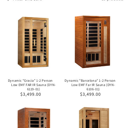
o
n
:
Dynamic "Gracia" 1-2 Person
Dynamic "Barcelona" 1-2 Person
Low EMF FAR IR Sauna (DYN-
Low EMF Far IR Sauna (DYN-
6119-01)
6106-01)
Regular
$3,499.00
Regular
$3,499.00
price
price