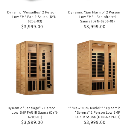
Dynamic "Versailles" 2 Person
Dynamic "San Marino" 2 Person
Low EMF Far IR Sauna (DYN-
Low EMF - Far Infrared
6202-03)
Sauna (DYN-6206-01)
Regular
$3,999.00
Regular
$3,999.00
price
price
Dynamic "Santiago" 2 Person
***New 2026 Model*** Dynamic
Low EMF FAR IR Sauna (DYN-
"Serena" 2 Person Low EMF
6209-01)
FAR IR Sauna (DYN-6229-01)
Regular
$3,999.00
Regular
$3,999.00
price
price