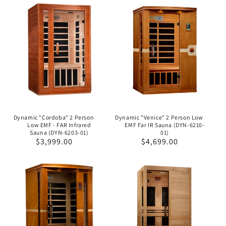
Dynamic "Cordoba" 2 Person
Dynamic "Venice" 2 Person Low
Low EMF - FAR Infrared
EMF Far IR Sauna (DYN-6210-
Sauna (DYN-6203-01)
01)
Regular
$3,999.00
Regular
$4,699.00
price
price