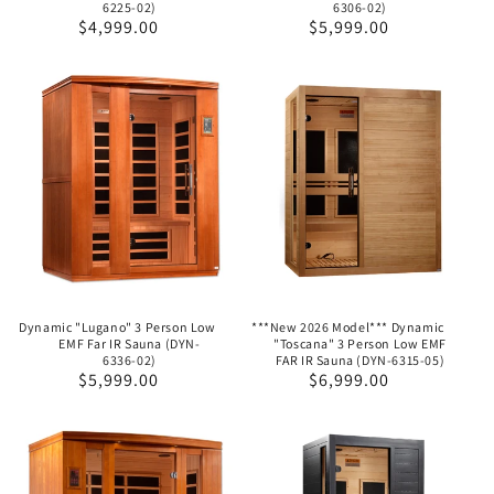
6225-02)
6306-02)
Regular
$4,999.00
Regular
$5,999.00
price
price
Dynamic "Lugano" 3 Person Low
***New 2026 Model*** Dynamic
EMF Far IR Sauna (DYN-
"Toscana" 3 Person Low EMF
6336-02)
FAR IR Sauna (DYN-6315-05)
Regular
$5,999.00
Regular
$6,999.00
price
price