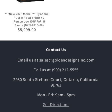
***New 2026 Model*** Dynamic
"Lucca" Black Finish 2
Person Low EMF FAR IR
Sauna (DYN-6215-06)
Regular
$5,999.00
price
Contact Us
Email us at sales@goldendesignsinc.com
Call us at (909) 212-5555
2980 South Stefano Court, Ontario, California
91761
Mon - Fri: 9am - 5pm
Get Directions