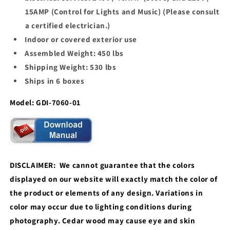
15AMP (Control for Lights and Music) (Please consult
a certified electrician.)
Indoor or covered exterior use
Assembled Weight: 450 lbs
Shipping Weight: 530 lbs
Ships in 6 boxes
Model: GDI-7060-01
DISCLAIMER: We cannot guarantee that the colors
displayed on our website will exactly match the color of
the product or elements of any design. Variations in
color may occur due to lighting conditions during
photography. Cedar wood may cause eye and skin