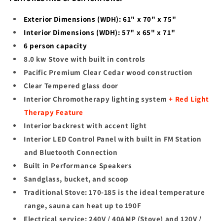
Exterior Dimensions (WDH): 61" x 70" x 75"
Interior Dimensions (WDH): 57" x 65" x 71"
6
person capacity
8.0 kw Stove with built in controls
Pacific Premium Clear Cedar wood construction
Clear Tempered glass door
Interior Chromotherapy lighting system
+ Red Light
Therapy Feature
Interior backrest with accent light
Interior LED Control Panel with built in FM Station
and Bluetooth Connection
Built in Performance Speakers
Sandglass, bucket, and scoop
Traditional Stove: 170-185 is the ideal temperature
range, sauna can heat up to 190F
Electrical service: 240V / 40AMP (Stove) and 120V /