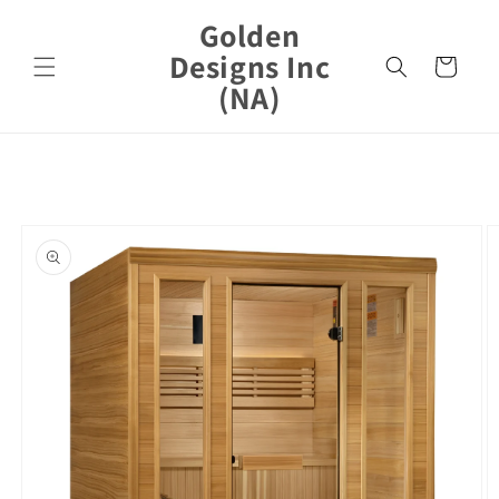
Skip to
Golden
content
Designs Inc
Cart
(NA)
Skip to
product
information