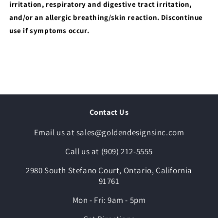
irritation, respiratory and digestive tract irritation,
and/or an allergic breathing/skin reaction. Discontinue
use if symptoms occur.
Contact Us
Email us at sales@goldendesignsinc.com
Call us at (909) 212-5555
2980 South Stefano Court, Ontario, California
91761
Mon - Fri: 9am - 5pm