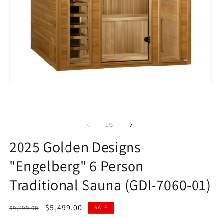
Open
O
media
m
1
2
in
in
modal
m
of
1
/
5
2025 Golden Designs
"Engelberg" 6 Person
Traditional Sauna (GDI-7060-01)
Regular
Sale
$5,499.00
$9,499.00
SALE