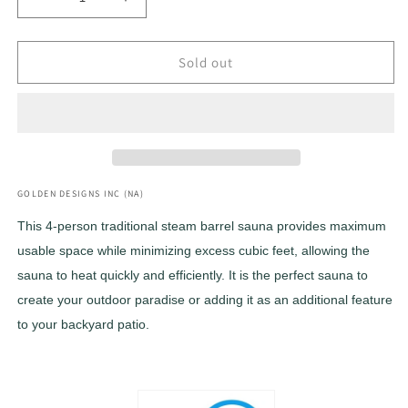
Decrease
Increase
quantity
quantity
for
for
***Retired
***Retired
Sold out
in
in
2025***
2025***
2022
2022
Golden
Golden
Designs
Designs
&quot;Uppsala&quot;
&quot;Uppsala&quot;
4
4
GOLDEN DESIGNS INC (NA)
Person
Person
This 4-person traditional steam barrel sauna provides maximum
Barrel
Barrel
usable space while minimizing excess cubic feet, allowing the
Traditional
Traditional
Steam
Steam
sauna to heat quickly and efficiently. It is the perfect sauna to
Sauna
Sauna
create your outdoor paradise or adding it as an additional feature
(GDI-
(GDI-
to your backyard patio.
SJ-
SJ-
2004-
2004-
CED)
CED)