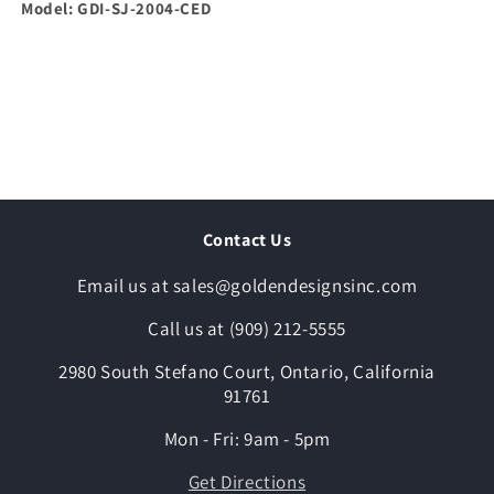
Model: GDI-SJ-2004-CED
Contact Us
Email us at sales@goldendesignsinc.com
Call us at (909) 212-5555
2980 South Stefano Court, Ontario, California
91761
Mon - Fri: 9am - 5pm
Get Directions