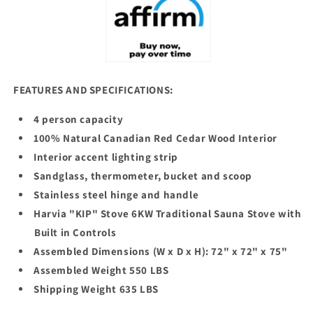
FEATURES AND SPECIFICATIONS:
4 person capacity
100% Natural Canadian Red Cedar Wood Interior
Interior accent lighting strip
Sandglass, thermometer, bucket and scoop
Stainless steel hinge and handle
Harvia "KIP" Stove 6KW Traditional Sauna Stove with
Built in Controls
Assembled Dimensions (W x D x H): 72" x 72" x 75"
Assembled Weight 550 LBS
Shipping Weight 635 LBS