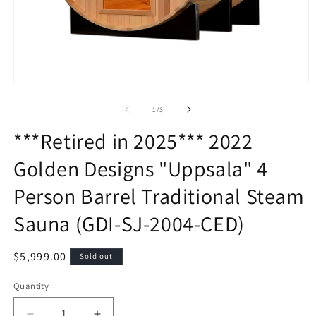
Open
O
media
m
1
2
of
1
/
3
in
in
modal
m
***Retired in 2025*** 2022
Golden Designs "Uppsala" 4
Person Barrel Traditional Steam
Sauna (GDI-SJ-2004-CED)
Regular
$5,999.00
Sold out
price
Quantity