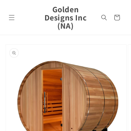
Skip to
Golden
content
Designs Inc
Cart
(NA)
Skip to
product
information