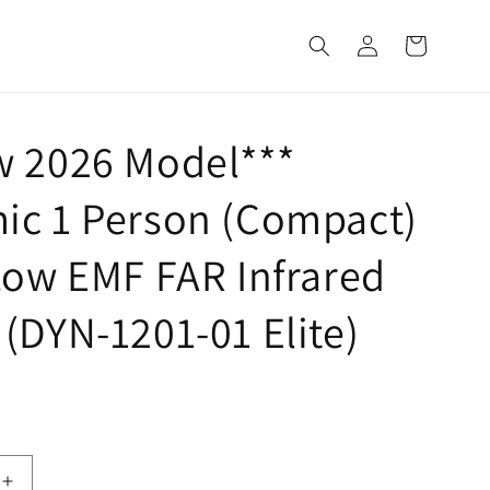
Log
Cart
in
w 2026 Model***
ic 1 Person (Compact)
Low EMF FAR Infrared
(DYN-1201-01 Elite)