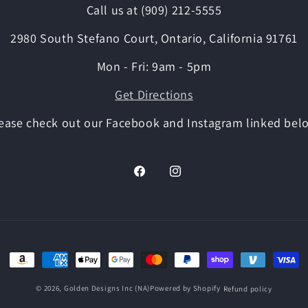
Call us at (909) 212-5555
2980 South Stefano Court, Ontario, California 91761
Mon - Fri: 9am - 5pm
Get Directions
ease check out our Facebook and Instagram linked bel
Facebook
Instagram
Payment
methods
© 2026,
Golden Designs Inc (NA)
Powered by Shopify
Refund policy