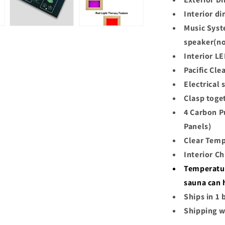
Interior d
Music Syst
speaker(no
Interior L
Pacific Cl
Electrical
Clasp toge
4 Carbon P
Panels)
Clear Temp
Interior C
Temperatur
sauna can 
Ships in 1 
Shipping w