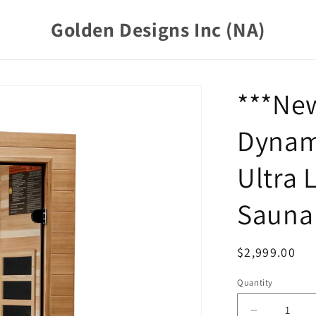
Golden Designs Inc (NA)
***Ne
Dynam
Ultra 
Sauna 
Regular
$2,999.00
price
Quantity