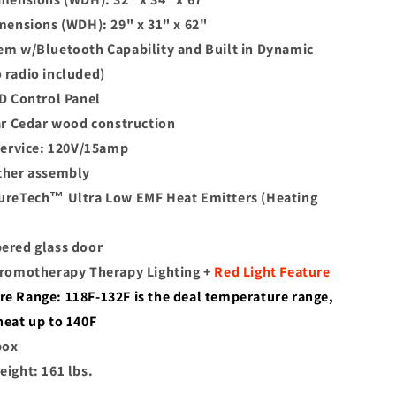
imensions (WDH): 29" x 31" x 62"
em w/Bluetooth Capability and Built in Dynamic
 radio included)
ED Control Panel
ear Cedar wood construction
 service: 120V/15amp
ther assembly
ureTech™ Ultra Low EMF Heat Emitters (Heating
ered glass door
hromotherapy Therapy Lighting +
Red Light Feature
e Range: 118F-132F is the deal temperature range,
heat up to 140F
box
eight: 161 lbs.