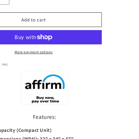
Increase
quantity
for
***New
Add to cart
2026
Model***
Dynamic
1
Person
More payment options
(Compact)
Ultra
 (NA)
Low
EMF
FAR
Infrared
Sauna
(DYN-
1201-
Features:
01
Elite)
apacity (Compact Unit)
imensions (WDH): 32" x 34" x 67"