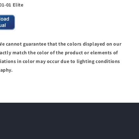
1-01 Elite
 cannot guarantee that the colors displayed on our
actly match the color of the product or elements of
iations in color may occur due to lighting conditions
raphy.