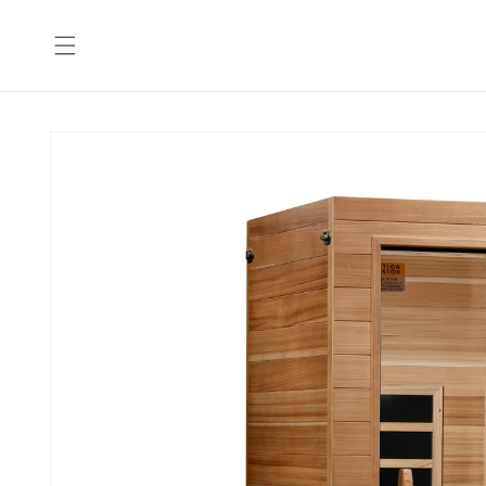
Skip to
content
Skip to
product
information