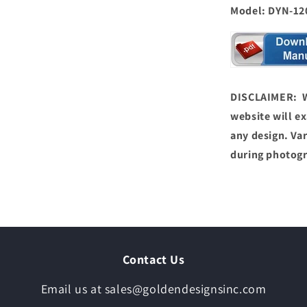
Model: DYN-120
DISCLAIMER: We
website will ex
any design. Var
during photog
Contact Us
Email us at sales@goldendesignsinc.com