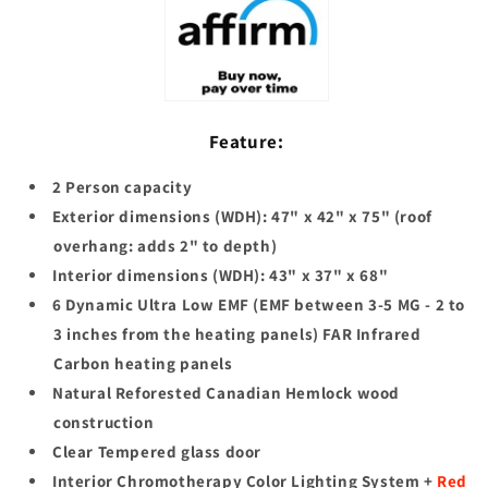
Sauna
Sauna
(DYN-
(DYN-
6202-
6202-
03
03
Elite)
Elite)
Feature:
2 Person capacity
Exterior dimensions (WDH): 47" x 42" x 75" (roof
overhang: adds 2" to depth)
Interior dimensions (WDH): 43" x 37" x 68"
6 Dynamic Ultra Low EMF (EMF between 3-5 MG - 2 to
3 inches from the heating panels) FAR Infrared
Carbon heating panels
Natural Reforested Canadian Hemlock wood
construction
Clear Tempered glass door
Interior Chromotherapy Color Lighting System +
Red