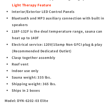
Light Therapy Feature
Interior/Exterior LED Control Panels
Bluetooth and MP3 auxiliary connection with built in
speakers
118F-132F is the deal temperature range, sauna can
heat up to 140F
Electrical service: 120V/15amp Non GFCI plug & play
(Recommended Dedicated Outlet)
Clasp together assembly
Roof vent
Indoor use only
Sauna weight: 335 lbs.
Shipping weight: 365 lbs.
Ships in 2 boxes
Model: DYN-6202-03
Elite