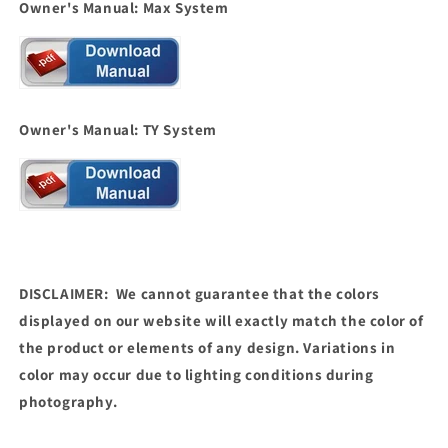
Owner's Manual: Max System
Owner's Manual: TY System
DISCLAIMER: We cannot guarantee that the colors
displayed on our website will exactly match the color of
the product or elements of any design. Variations in
color may occur due to lighting conditions during
photography.