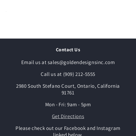
Contact Us
Email us at sales@goldendesignsinc.com
Call us at (909) 212-5555
2980 South Stefano Court, Ontario, California
91761
Mon - Fri: 9am - 5pm
Get Directions
Please check out our Facebook and Instagram
linked below.