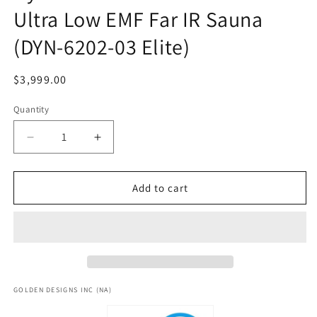
Ultra Low EMF Far IR Sauna
(DYN-6202-03 Elite)
Regular
$3,999.00
price
Quantity
Decrease
Increase
quantity
quantity
for
for
Dynamic
Dynamic
Add to cart
&quot;Versailles&quot;
&quot;Versailles&quot;
2
2
Person
Person
Ultra
Ultra
Low
Low
EMF
EMF
Far
Far
GOLDEN DESIGNS INC (NA)
IR
IR