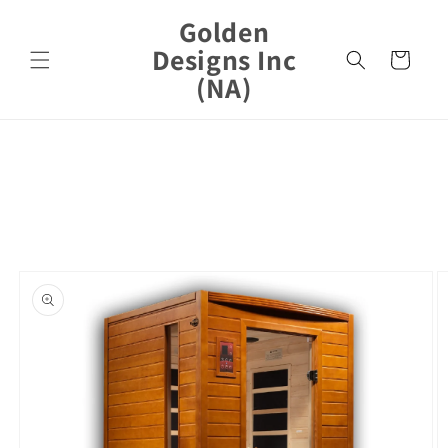
Skip to
Golden
content
Designs Inc
Cart
(NA)
Skip to
product
information