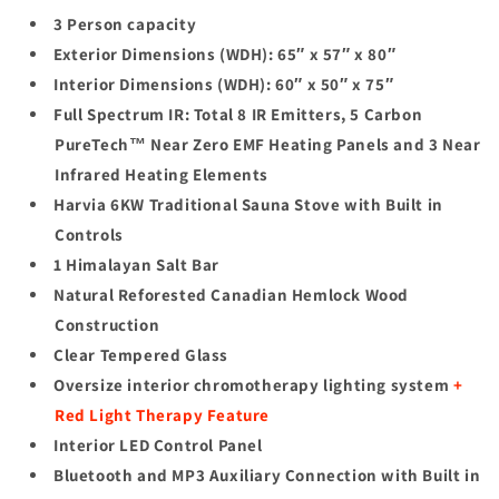
3 Person capacity
Exterior Dimensions (WDH): 65″ x 57″ x 80″
Interior Dimensions (WDH): 60″ x 50″ x 75″
Full Spectrum IR: Total 8 IR Emitters, 5 Carbon
PureTech™ Near Zero EMF Heating Panels and 3 Near
Infrared Heating Elements
Harvia 6KW Traditional Sauna Stove with Built in
Controls
1 Himalayan Salt Bar
Natural Reforested Canadian Hemlock Wood
Construction
Clear Tempered Glass
Oversize interior chromotherapy lighting system
+
Red Light Therapy Feature
Interior LED Control Panel
Bluetooth and MP3 Auxiliary Connection with Built in