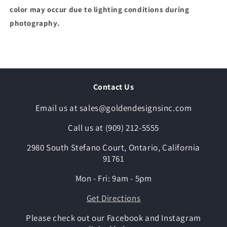
color may occur due to lighting conditions during
photography.
Contact Us
Email us at sales@goldendesignsinc.com
Call us at (909) 212-5555
2980 South Stefano Court, Ontario, California
91761
Mon - Fri: 9am - 5pm
Get Directions
Please check out our Facebook and Instagram