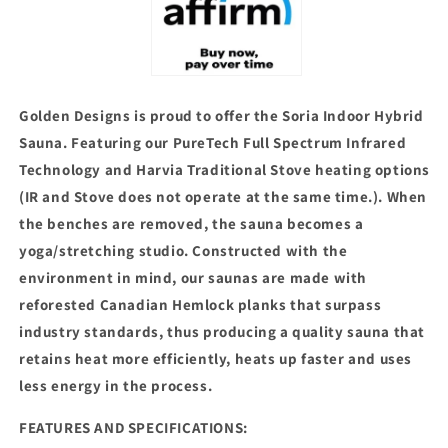
Harvia
Harvia
Traditional
Traditional
Stove
Stove
(GDI-
(GDI-
8330-
8330-
01)
01)
Golden Designs is proud to offer the Soria Indoor Hybrid
Sauna. Featuring our PureTech Full Spectrum Infrared
Technology and Harvia Traditional Stove heating options
(IR and Stove does not operate at the same time.). When
the benches are removed, the sauna becomes a
yoga/stretching studio. Constructed with the
environment in mind, our saunas are made with
reforested Canadian Hemlock planks that surpass
industry standards, thus producing a quality sauna that
retains heat more efficiently, heats up faster and uses
less energy in the process.
FEATURES AND SPECIFICATIONS: