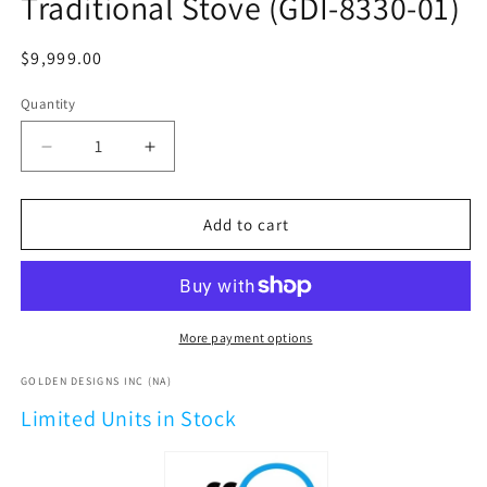
Traditional Stove (GDI-8330-01)
Regular
$9,999.00
price
Quantity
Decrease
Increase
quantity
quantity
for
for
2026
2026
Add to cart
Golden
Golden
Designs
Designs
&quot;Soria&quot;
&quot;Soria&quot;
3
3
Person
Person
More payment options
Hybrid
Hybrid
Sauna
Sauna
GOLDEN DESIGNS INC (NA)
(Indoor)
(Indoor)
Limited Units in Stock
Full
Full
Spectrum
Spectrum
and
and