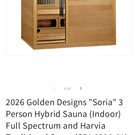
Open
O
media
m
1
2
in
in
modal
m
of
1
/
13
2026 Golden Designs "Soria" 3
Person Hybrid Sauna (Indoor)
Full Spectrum and Harvia