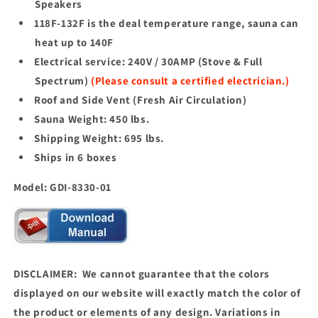
Speakers
118F-132F is the deal temperature range, sauna can
heat up to 140F
Electrical service: 240V / 30AMP (Stove & Full
Spectrum)
(Please consult a certified electrician.)
Roof and Side Vent (Fresh Air Circulation)
Sauna Weight: 450 lbs.
Shipping Weight: 695 lbs.
Ships in 6 boxes
Model: GDI-8330-01
DISCLAIMER: We cannot guarantee that the colors
displayed on our website will exactly match the color of
the product or elements of any design. Variations in