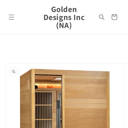
Skip to
Golden
content
Designs Inc
Cart
(NA)
Skip to
product
information