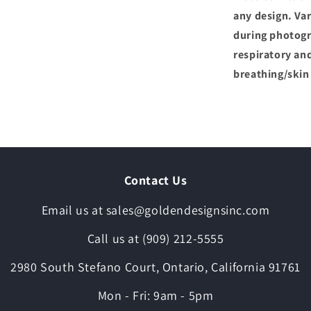
any design. Var
during photogr
respiratory and
breathing/skin
Contact Us
Email us at sales@goldendesignsinc.com
Call us at (909) 212-5555
2980 South Stefano Court, Ontario, California 91761
Mon - Fri: 9am - 5pm