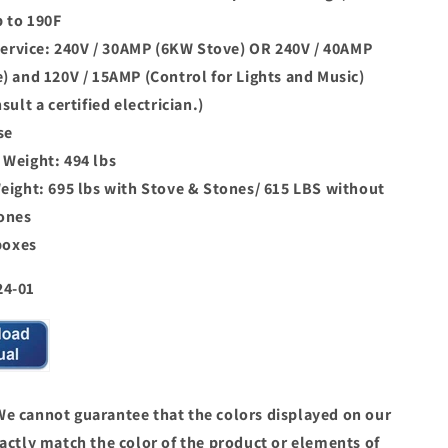
p to 190F
 service: 240V / 30AMP (6KW Stove) OR 240V / 40AMP
) and 120V / 15AMP (Control for Lights and Music)
sult a certified electrician.)
se
Weight: 494 lbs
eight: 695 lbs with Stove & Stones/ 615 LBS without
ones
boxes
24-01
 cannot guarantee that the colors displayed on our
actly match the color of the product or elements of