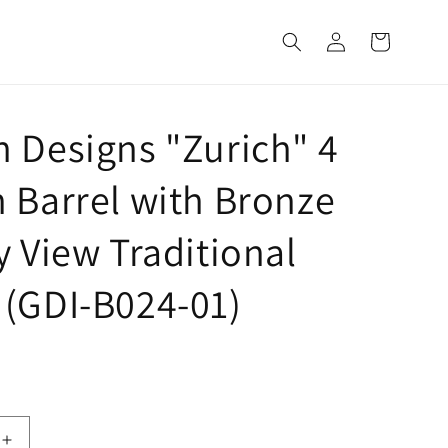
Log
Cart
in
 Designs "Zurich" 4
 Barrel with Bronze
y View Traditional
(GDI-B024-01)