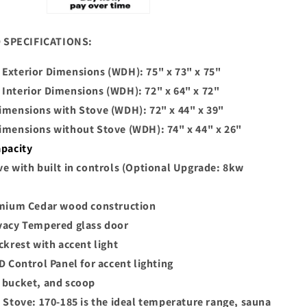
 SPECIFICATIONS:
Exterior Dimensions (WDH): 75" x 73" x 75"
Interior Dimensions (WDH): 72" x 64" x 72"
imensions with Stove (WDH): 72" x 44" x 39"
imensions without Stove (WDH): 74" x 44" x 26"
apacity
ve with built in controls (Optional Upgrade: 8kw
emium Cedar wood construction
vacy Tempered glass door
ckrest with accent light
D Control Panel for accent lighting
 bucket, and scoop
l Stove: 170-185 is the ideal temperature range, sauna