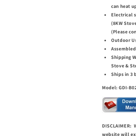
can heat u
Electrical
(8KW Stove
(Please con
Outdoor U
Assembled 
Shipping W
Stove & St
Ships in 3 
Model: GDI-B0
DISCLAIMER: We
website will ex