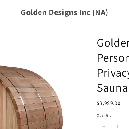
Golden Designs Inc (NA)
Golden
Person
Privac
Sauna 
Regular
$8,999.00
price
Quantity