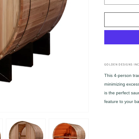
Decrease
quantity
for
Golden
Designs
&quot;Zuri
4
Person
Barrel
with
Bronze
GOLDEN DESIGNS INC
Privacy
This 4-person tra
View
minimizing excess 
Traditional
Sauna
is the perfect sau
(GDI-
feature to your b
B024-
01)