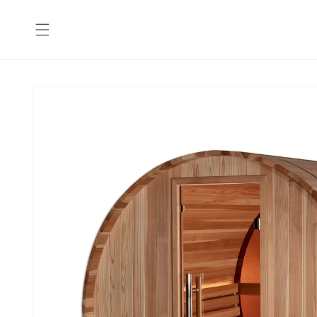
Skip to
content
Skip to
product
information