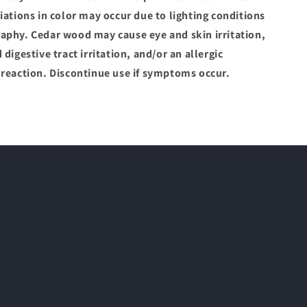
iations in color may occur due to lighting conditions
aphy. Cedar wood may cause eye and skin irritation,
 digestive tract irritation, and/or an allergic
 reaction. Discontinue use if symptoms occur.