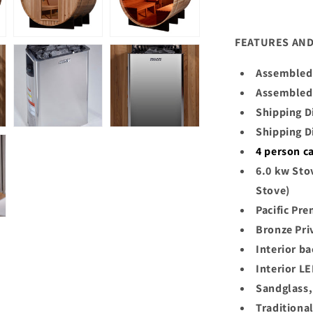
FEATURES AND
Assembled 
Assembled 
Shipping D
Shipping D
4
person c
6.0 kw Sto
Stove)
Pacific Pr
Bronze Pri
Interior ba
Interior LE
Sandglass,
Traditiona