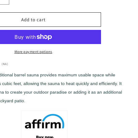
Increase
quantity
for
Golden
Add to cart
Designs
ch&quot;
&quot;Zurich&quot;
4
Person
Barrel
More payment options
with
Bronze
 (NA)
Privacy
ditional barrel sauna provides maximum usable space while
View
cubic feet, allowing the sauna to heat quickly and efficiently. It
Traditional
Sauna
na to create your outdoor paradise or adding it as an additional
(GDI-
ackyard patio.
B024-
01)