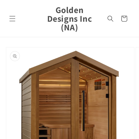
Skip to
Golden
content
Designs Inc
Cart
(NA)
Skip to
product
information