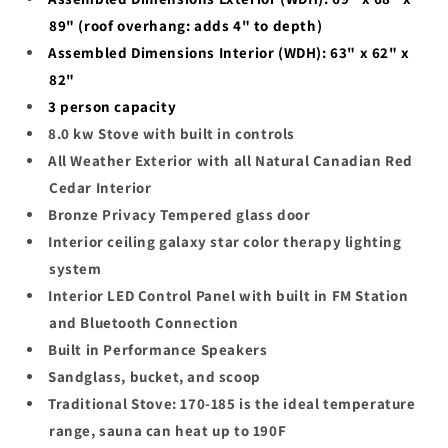
89" (roof overhang: adds 4" to depth)
Assembled Dimensions Interior (WDH): 63" x 62" x
82"
3
person capacity
8.0 kw Stove with built in controls
All Weather Exterior with all Natural Canadian Red
Cedar Interior
Bronze Privacy Tempered glass door
Interior ceiling galaxy star color therapy lighting
system
Interior LED Control Panel with built in FM Station
and Bluetooth Connection
Built in Performance Speakers
Sandglass, bucket, and scoop
Traditional Stove: 170-185 is the ideal temperature
range, sauna can heat up to 190F