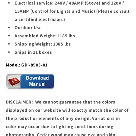
Electrical service: 240V / 40AMP (Stove) and 120V /
15AMP (Control for Lights and Music) (Please consult
a certified electrician.)
Outdoor Use
Assembled Weight: 1185 lbs
Shipping Weight: 1385 lbs
Ships in 11 boxes
Model: GDI-8503-01
DISCLAIMER: We cannot guarantee that the colors
displayed on our website will exactly match the color of
the product or elements of any design. Variations in
color may occur due to lighting conditions during
photography. Cedar wood may cause eye and skin