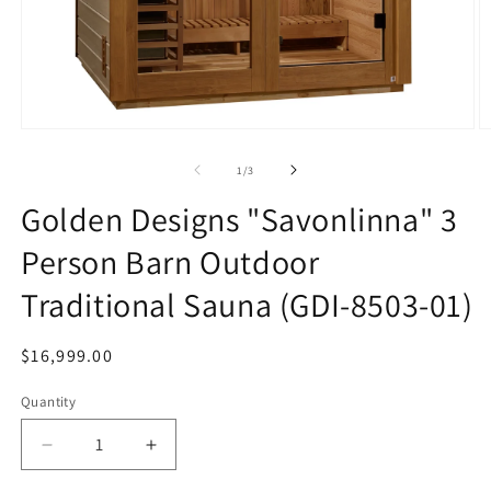
Open
O
media
m
1
2
of
1
/
3
in
in
modal
m
Golden Designs "Savonlinna" 3
Person Barn Outdoor
Traditional Sauna (GDI-8503-01)
Regular
$16,999.00
price
Quantity
Decrease
Increase
quantity
quantity