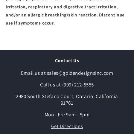
irritation, respiratory and digestive tract irritation,
and/or an allergic breathing/skin reaction. Discontinue
use if symptoms occur.
Contact Us
Email us at sales@goldendesignsinc.com
Call us at (909) 212-5555
2980 South Stefano Court, Ontario, California
91761
Mon - Fri: 9am - 5pm
Get Directions